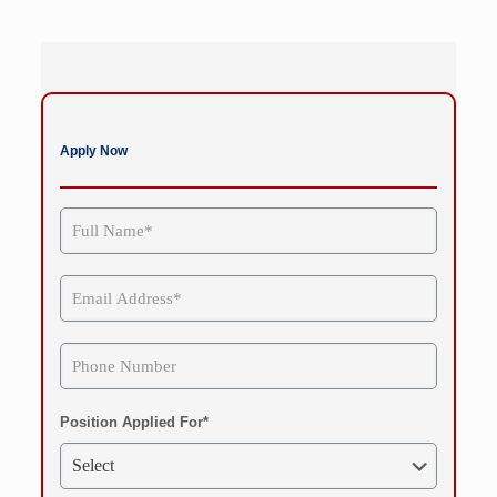
Apply Now
Position Applied For*