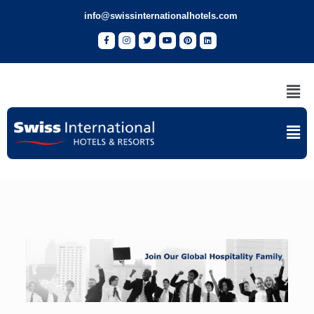
info@swissinternationalhotels.com