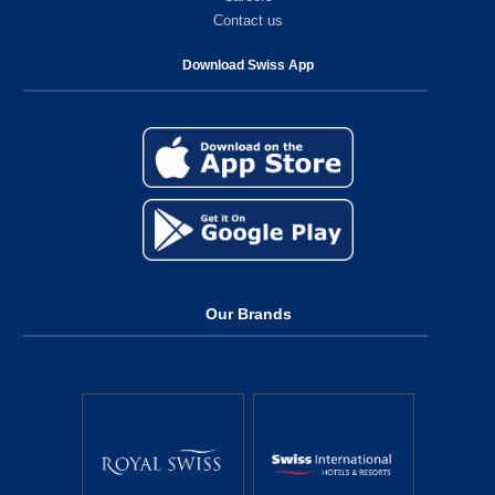
Contact us
Download Swiss App
Our Brands