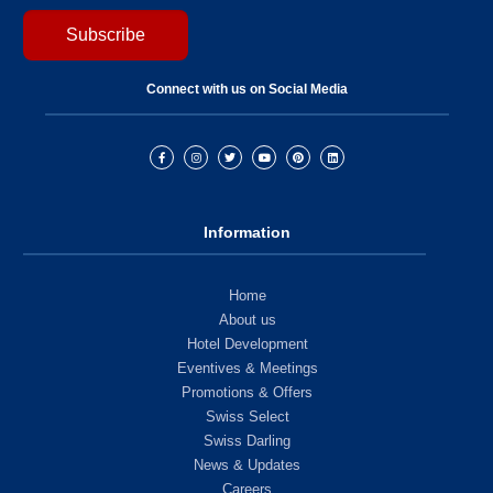
Connect with us on Social Media
Information
Home
About us
Hotel Development
Eventives & Meetings
Promotions & Offers
Swiss Select
Swiss Darling
News & Updates
Careers