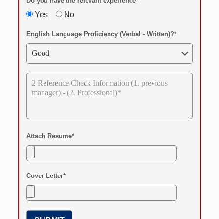
Do you have the relevant experience*
Yes
No
English Language Proficiency (Verbal - Written)?*
Attach Resume*
Cover Letter*