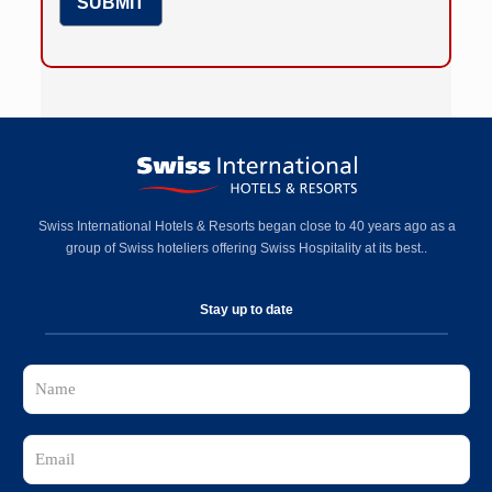
Swiss International Hotels & Resorts began close to 40 years ago as a
group of Swiss hoteliers offering Swiss Hospitality at its best..
Stay up to date