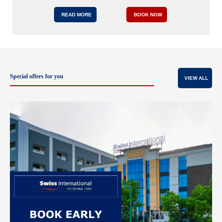
READ MORE
BOOK NOW
Special offers for you
VIEW ALL