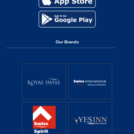
Our Brands