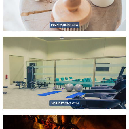
INSPIRATIONS SPA
INSPIRATIONS GYM