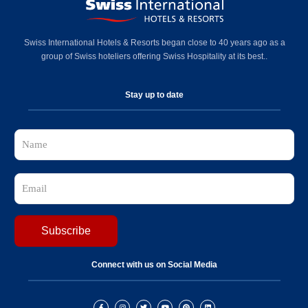
Swiss International Hotels & Resorts began close to 40 years ago as a
group of Swiss hoteliers offering Swiss Hospitality at its best..
Stay up to date
Connect with us on Social Media