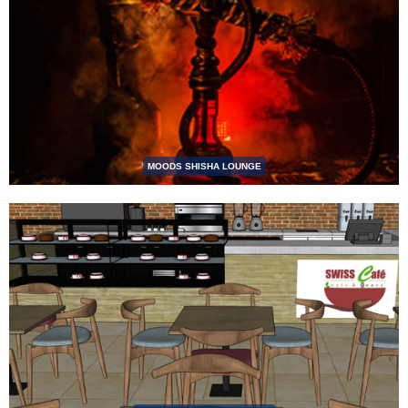
MOODS SHISHA LOUNGE