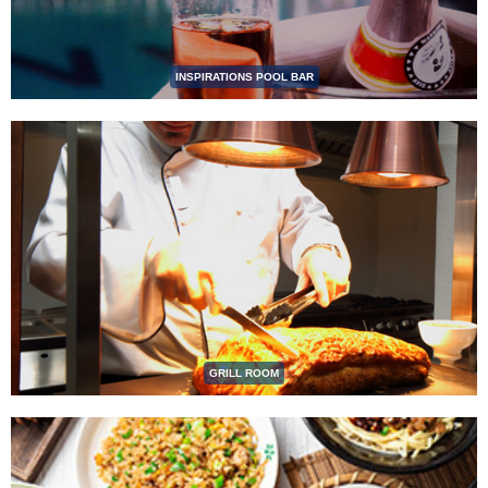
INSPIRATIONS POOL BAR
GRILL ROOM