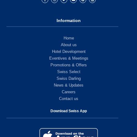
Information
Home
About us
Hotel Development
Eventives & Meetings
Promotions & Offers
Swiss Select
Swiss Darling
News & Updates
Careers
Contact us
Download Swiss App