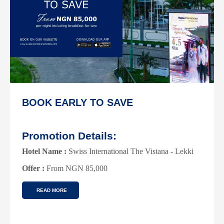
SWISS-SELECT MEMBERS
DISCOUNT
Promotion Details:
Hotel Name :
Swiss International The Vistana -Lekki
Offer :
40% Discount On Rooms
READ MORE