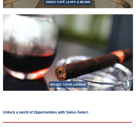
SWISS CAFÉ LEAFS & BEANS
MOODS CIGAR LOUNGE
Unlock a world of Opportunities with Swiss-Select