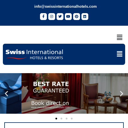
info@swissinternationalhotels.com