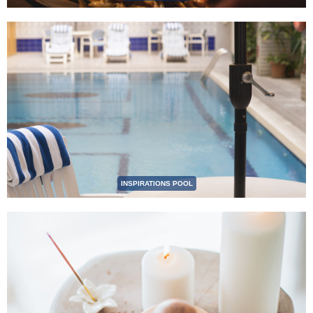
INSPIRATIONS POOL