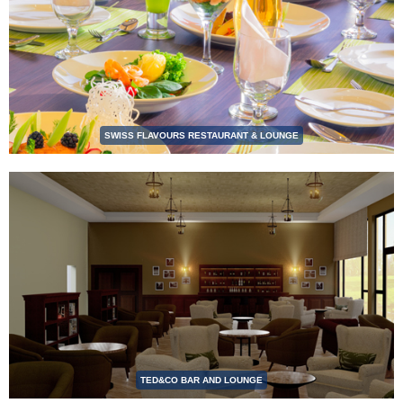
SWISS FLAVOURS RESTAURANT & LOUNGE
TED&CO BAR AND LOUNGE