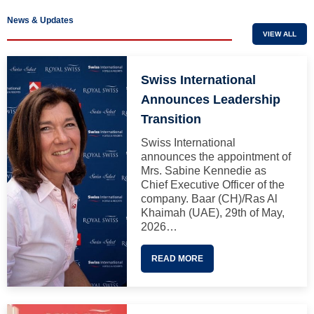
News & Updates
VIEW ALL
Swiss International
Announces Leadership
Transition
Swiss International
announces the appointment of
Mrs. Sabine Kennedie as
Chief Executive Officer of the
company. Baar (CH)/Ras Al
Khaimah (UAE), 29th of May,
2026…
READ MORE