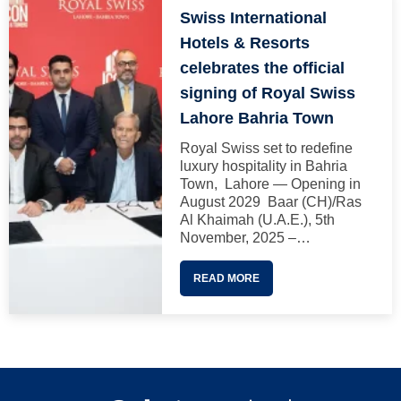
Swiss International
Hotels & Resorts
celebrates the official
signing of Royal Swiss
Lahore Bahria Town
Royal Swiss set to redefine
luxury hospitality in Bahria
Town, Lahore — Opening in
August 2029 Baar (CH)/Ras
Al Khaimah (U.A.E.), 5th
November, 2025 –…
READ MORE