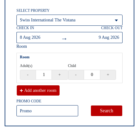
SELECT PROPERTY
CHECK IN
CHECK OUT
→
8 Aug 2026
9 Aug 2026
Room
Room
Adult(s)
Child
-
+
-
+
Add another
room
PROMO CODE
Search