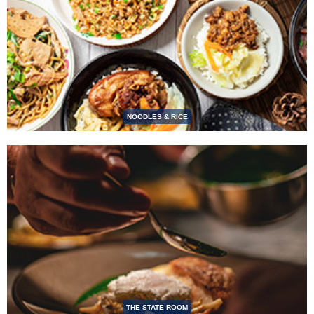
NOODLES & RICE
THE STATE ROOM