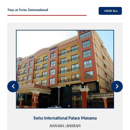
Stay at Swiss International
VIEW ALL
Swiss International The Vistana
LAGOS | NIGERIA