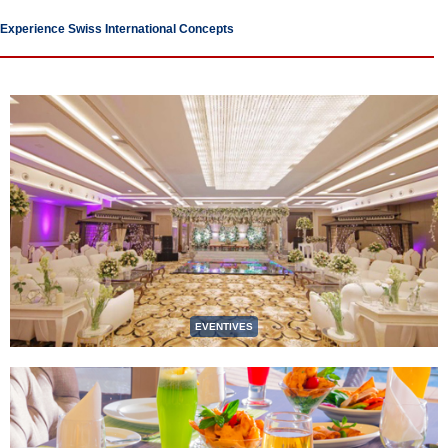
Experience Swiss International Concepts
EVENTIVES