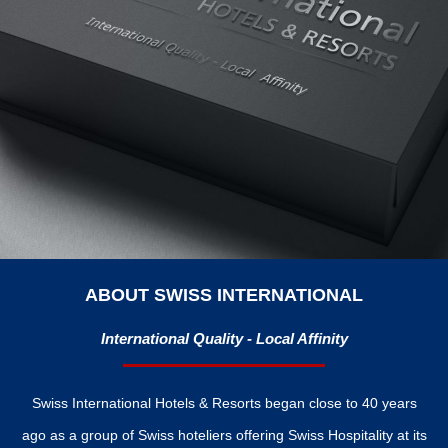
ABOUT SWISS INTERNATIONAL
International Quality - Local Affinity
Swiss International Hotels & Resorts began close to 40 years
ago as a group of Swiss hoteliers offering Swiss Hospitality at its