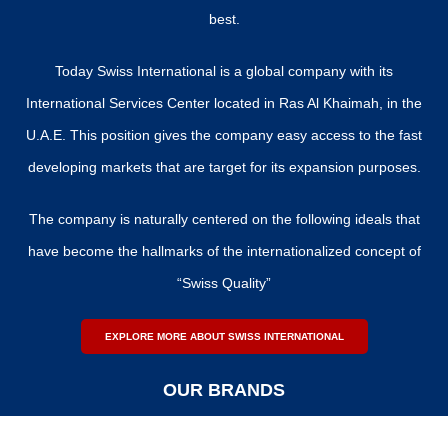
best.
Today Swiss International is a global company with its
International Services Center located in Ras Al Khaimah, in the
U.A.E. This position gives the company easy access to the fast
developing markets that are target for its expansion purposes.
The company is naturally centered on the following ideals that
have become the hallmarks of the internationalized concept of
“Swiss Quality”
EXPLORE MORE ABOUT SWISS INTERNATIONAL
OUR BRANDS