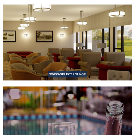
SWISS-SELECT LOUNGE