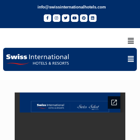
info@swissinternationalhotels.com