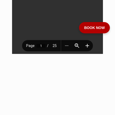
BOOK NOW
Download Brochure