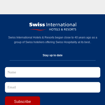
Swiss International Hotels & Resorts began close to 40 years ago as a
group of Swiss hoteliers offering Swiss Hospitality at its best..
Stay up to date