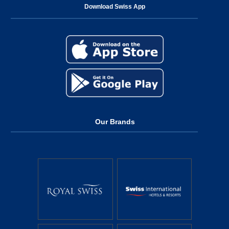
Download Swiss App
Our Brands