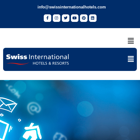
info@swissinternationalhotels.com