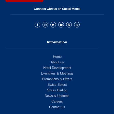
Connect with us on Social Media
Information
Home
About us
Hotel Development
Eventives & Meetings
Promotions & Offers
Swiss Select
Swiss Darling
News & Updates
Careers
Contact us