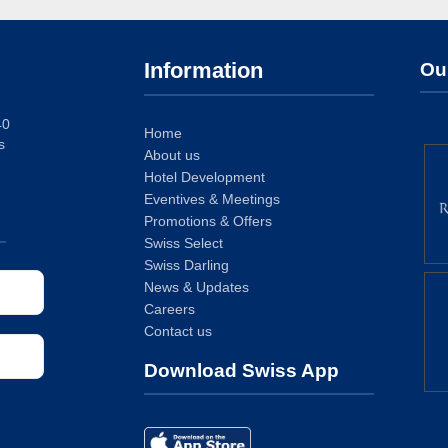
Information
Ou
40
Home
s
About us
Hotel Development
Eventives & Meetings
Promotions & Offers
Swiss Select
Swiss Darling
News & Updates
Careers
Contact us
Download Swiss App