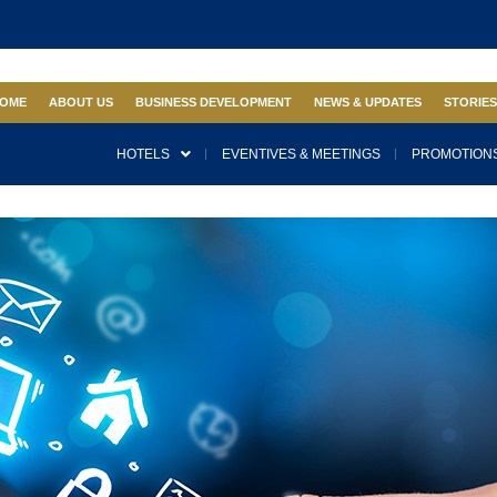
OME
ABOUT US
BUSINESS DEVELOPMENT
NEWS & UPDATES
STORIE
HOTELS
EVENTIVES & MEETINGS
PROMOTIONS