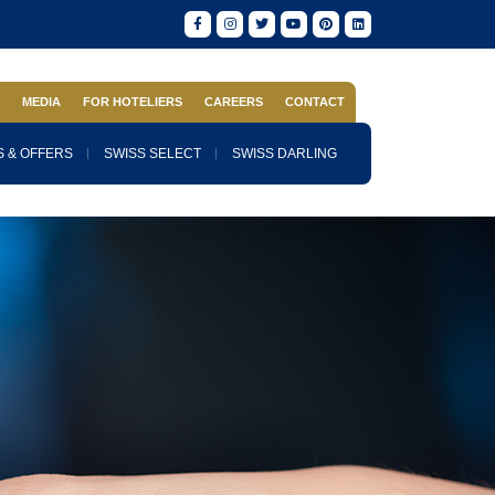
S
MEDIA
FOR HOTELIERS
CAREERS
CONTACT
 & OFFERS
SWISS SELECT
SWISS DARLING