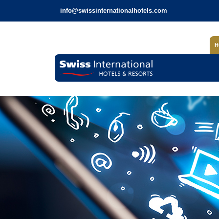
info@swissinternationalhotels.com
H