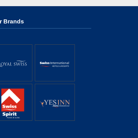
r Brands