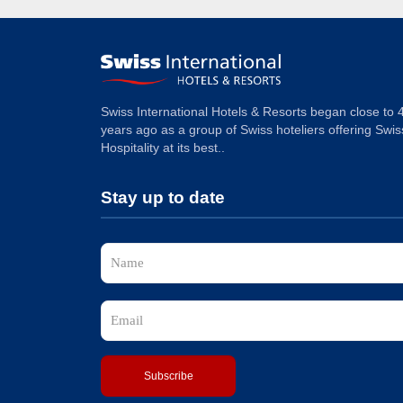
Swiss International Hotels & Resorts began close to 
years ago as a group of Swiss hoteliers offering Swis
Hospitality at its best..
Stay up to date