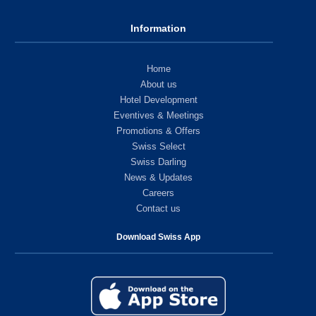
Information
Home
About us
Hotel Development
Eventives & Meetings
Promotions & Offers
Swiss Select
Swiss Darling
News & Updates
Careers
Contact us
Download Swiss App