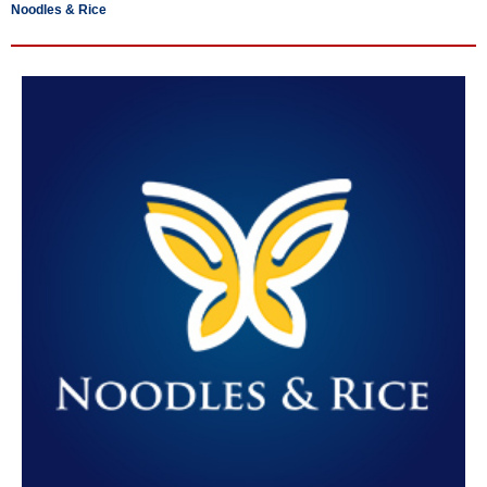
Noodles & Rice