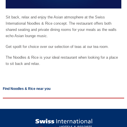
Sit back, relax and enjoy the Asian atmosphere at the Swiss
International Noodles & Rice concept. The restaurant offers both
shared seating and private dining rooms for your meals as the walls
echo Asian lounge music.
Get spoilt for choice over our selection of teas at our tea room.
The Noodles & Rice is your ideal restaurant when looking for a place
to sit back and relax.
Find Noodles & Rice near you