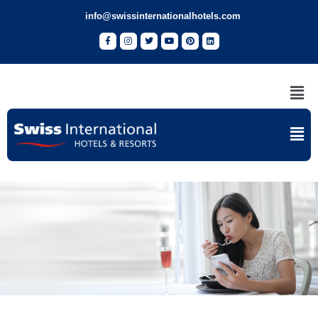
info@swissinternationalhotels.com