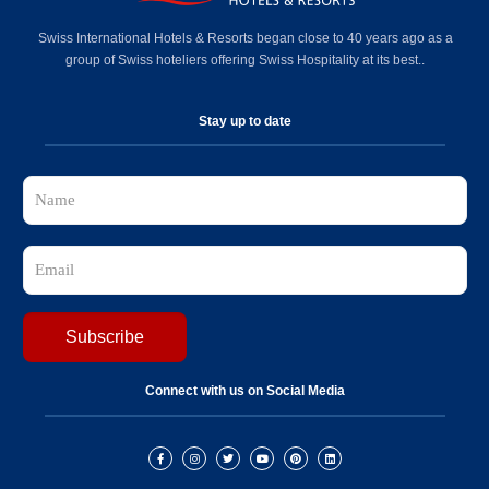
Swiss International Hotels & Resorts began close to 40 years ago as a
group of Swiss hoteliers offering Swiss Hospitality at its best..
Stay up to date
Connect with us on Social Media