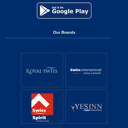
Our Brands