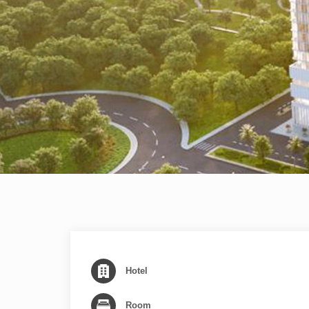
Hotel
Room