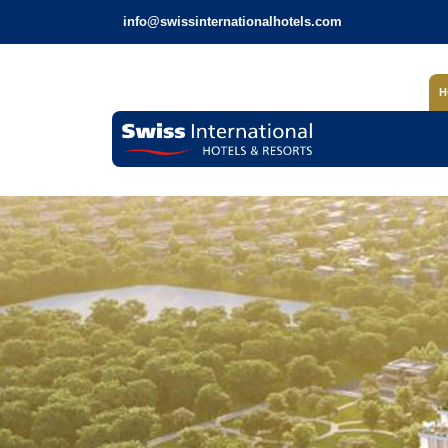
info@swissinternationalhotels.com
H