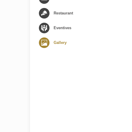
Restaurant
Eventives
Gallery