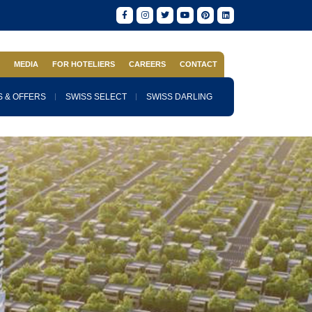
S
MEDIA
FOR HOTELIERS
CAREERS
CONTACT
 & OFFERS
SWISS SELECT
SWISS DARLING