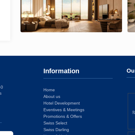
Information
Ou
40
Home
s
About us
Hotel Development
Eventives & Meetings
Promotions & Offers
Swiss Select
Swiss Darling