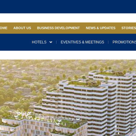
OME
ABOUT US
BUSINESS DEVELOPMENT
NEWS & UPDATES
STORIE
HOTELS
EVENTIVES & MEETINGS
PROMOTIONS