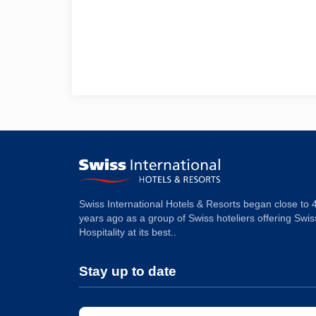
Swiss International Hotels & Resorts began close to 
years ago as a group of Swiss hoteliers offering Swis
Hospitality at its best..
Stay up to date