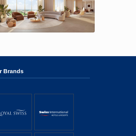
r Brands