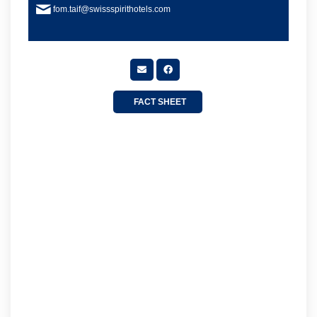
fom.taif@swissspirithotels.com
FACT SHEET