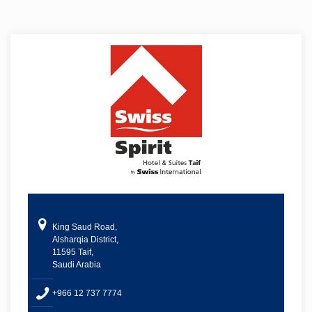
King Saud Road,
Alsharqia District,
11595 Taif,
Saudi Arabia
+966 12 737 7774