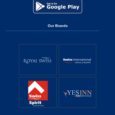
Our Brands