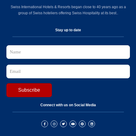
Swiss International Hotels & Resorts began close to 40 years ago as a
group of Swiss hoteliers offering Swiss Hospitality at its best..
Stay up to date
Connect with us on Social Media