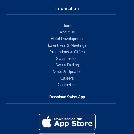
Information
Home
About us
Hotel Development
Eventives & Meetings
Promotions & Offers
Swiss Select
Swiss Darling
News & Updates
Careers
Contact us
Download Swiss App