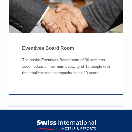
Eventives Board Room
The onsite Eventives Board room of 36 sqm can
accomodate a maximum capacity of 15 people with
the smallest seating capacity being 10 seats.