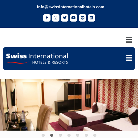
info@swissinternationalhotels.com