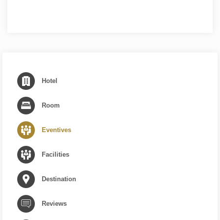
Hotel
Room
Eventives
Facilities
Destination
Reviews