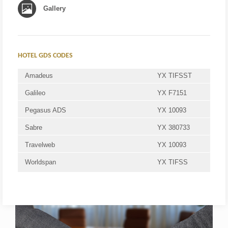
Gallery
HOTEL GDS CODES
Amadeus
YX TIFSST
Galileo
YX F7151
Pegasus ADS
YX 10093
Sabre
YX 380733
Travelweb
YX 10093
Worldspan
YX TIFSS