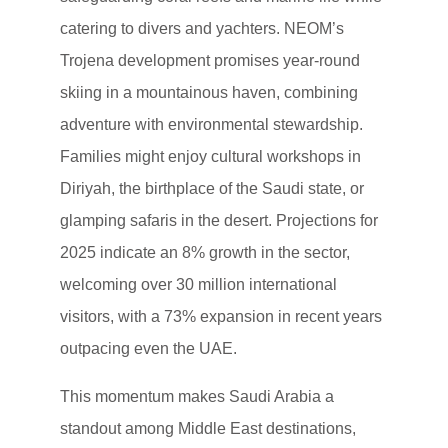
catering to divers and yachters. NEOM’s
Trojena development promises year-round
skiing in a mountainous haven, combining
adventure with environmental stewardship.
Families might enjoy cultural workshops in
Diriyah, the birthplace of the Saudi state, or
glamping safaris in the desert. Projections for
2025 indicate an 8% growth in the sector,
welcoming over 30 million international
visitors, with a 73% expansion in recent years
outpacing even the UAE.
This momentum makes Saudi Arabia a
standout among Middle East destinations,