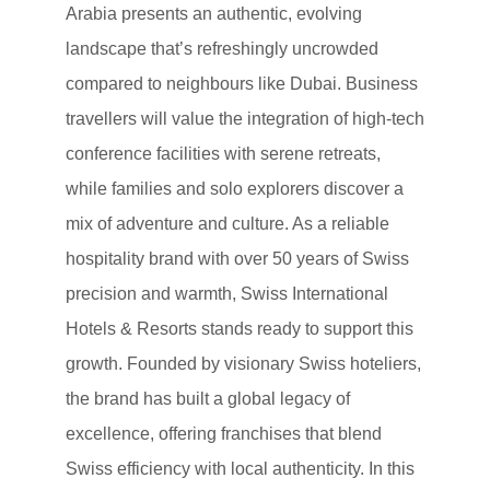
Arabia presents an authentic, evolving
landscape that’s refreshingly uncrowded
compared to neighbours like Dubai. Business
travellers will value the integration of high-tech
conference facilities with serene retreats,
while families and solo explorers discover a
mix of adventure and culture. As a reliable
hospitality brand with over 50 years of Swiss
precision and warmth, Swiss International
Hotels & Resorts stands ready to support this
growth. Founded by visionary Swiss hoteliers,
the brand has built a global legacy of
excellence, offering franchises that blend
Swiss efficiency with local authenticity. In this