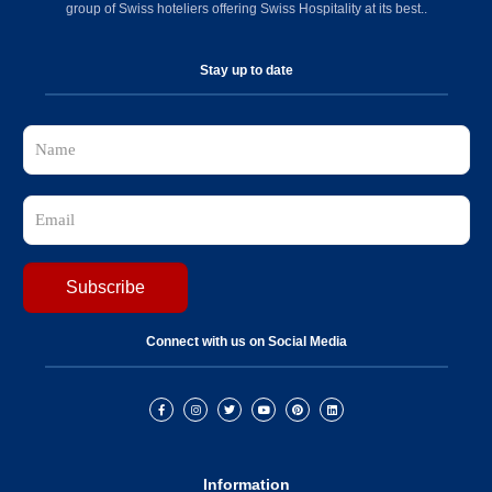
group of Swiss hoteliers offering Swiss Hospitality at its best..
Stay up to date
Connect with us on Social Media
Information