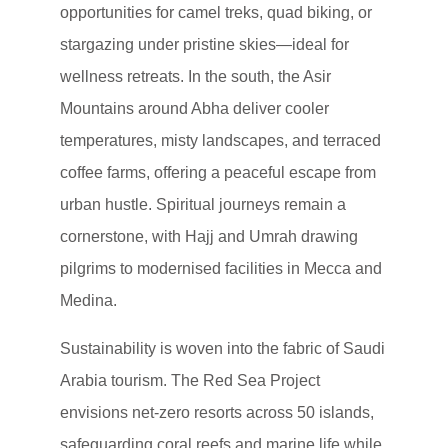
opportunities for camel treks, quad biking, or
stargazing under pristine skies—ideal for
wellness retreats. In the south, the Asir
Mountains around Abha deliver cooler
temperatures, misty landscapes, and terraced
coffee farms, offering a peaceful escape from
urban hustle. Spiritual journeys remain a
cornerstone, with Hajj and Umrah drawing
pilgrims to modernised facilities in Mecca and
Medina.
Sustainability is woven into the fabric of Saudi
Arabia tourism. The Red Sea Project
envisions net-zero resorts across 50 islands,
safeguarding coral reefs and marine life while