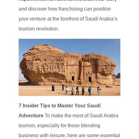
and discover how franchising can position
your venture at the forefront of Saudi Arabia’s
tourism revolution.
7 Insider Tips to Master Your Saudi
Adventure
To make the most of Saudi Arabia
tourism, especially for those blending
business with leisure, here are some essential