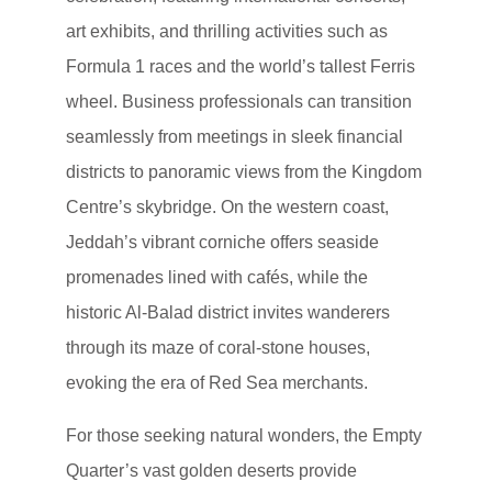
art exhibits, and thrilling activities such as
Formula 1 races and the world’s tallest Ferris
wheel. Business professionals can transition
seamlessly from meetings in sleek financial
districts to panoramic views from the Kingdom
Centre’s skybridge. On the western coast,
Jeddah’s vibrant corniche offers seaside
promenades lined with cafés, while the
historic Al-Balad district invites wanderers
through its maze of coral-stone houses,
evoking the era of Red Sea merchants.
For those seeking natural wonders, the Empty
Quarter’s vast golden deserts provide