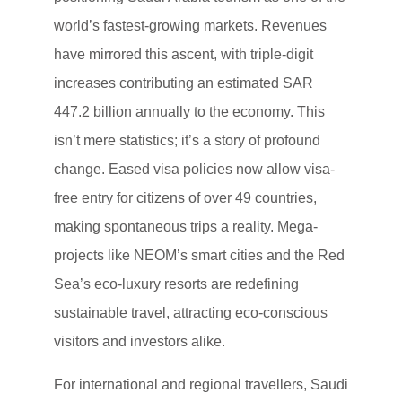
world’s fastest-growing markets. Revenues
have mirrored this ascent, with triple-digit
increases contributing an estimated SAR
447.2 billion annually to the economy. This
isn’t mere statistics; it’s a story of profound
change. Eased visa policies now allow visa-
free entry for citizens of over 49 countries,
making spontaneous trips a reality. Mega-
projects like NEOM’s smart cities and the Red
Sea’s eco-luxury resorts are redefining
sustainable travel, attracting eco-conscious
visitors and investors alike.
For international and regional travellers, Saudi