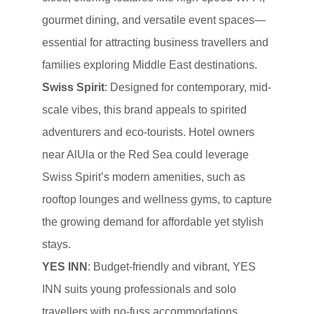
gourmet dining, and versatile event spaces—
essential for attracting business travellers and
families exploring Middle East destinations.
Swiss Spirit
: Designed for contemporary, mid-
scale vibes, this brand appeals to spirited
adventurers and eco-tourists. Hotel owners
near AlUla or the Red Sea could leverage
Swiss Spirit’s modern amenities, such as
rooftop lounges and wellness gyms, to capture
the growing demand for affordable yet stylish
stays.
YES INN
: Budget-friendly and vibrant, YES
INN suits young professionals and solo
travellers with no-fuss accommodations,