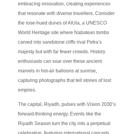
embracing innovation, creating experiences
that resonate with diverse travellers. Consider
the rose-hued dunes of AlUla, a UNESCO
World Heritage site where Nabatean tombs
carved into sandstone cliffs rival Petra’s
majesty but with far fewer crowds. History
enthusiasts can soar over these ancient
marvels in hot-air balloons at sunrise,
capturing photographs that tell stories of lost
empires.
The capital, Riyadh, pulses with Vision 2030’s
forward-thinking energy. Events like the
Riyadh Season turn the city into a perpetual
celebration, featuring international concerts,