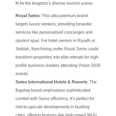
fit for the kingdom’s diverse tourism scene:
Royal Swiss
: This ultra-premium brand
targets luxury seekers, providing bespoke
services like personalised concierges and
opulent spas. For hotel owners in Riyadh or
Jeddah, franchising under Royal Swiss could
transform properties into elite retreats for high-
profile business leaders attending Vision 2030
events.
Swiss International Hotels & Resorts
: The
flagship brand emphasises sophisticated
comfort with Swiss efficiency. It’s perfect for
mid-to-upscale developments in bustling
cities, offering features like high-speed Wi-Fi,