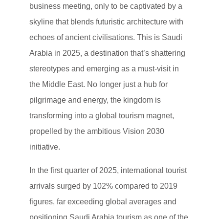
business meeting, only to be captivated by a
skyline that blends futuristic architecture with
echoes of ancient civilisations. This is Saudi
Arabia in 2025, a destination that’s shattering
stereotypes and emerging as a must-visit in
the Middle East. No longer just a hub for
pilgrimage and energy, the kingdom is
transforming into a global tourism magnet,
propelled by the ambitious Vision 2030
initiative.
In the first quarter of 2025, international tourist
arrivals surged by 102% compared to 2019
figures, far exceeding global averages and
positioning Saudi Arabia tourism as one of the