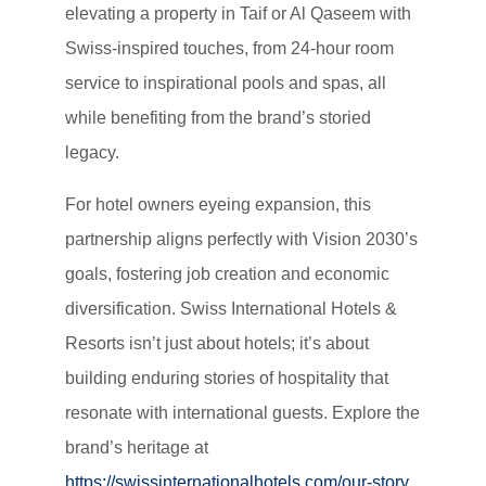
elevating a property in Taif or Al Qaseem with
Swiss-inspired touches, from 24-hour room
service to inspirational pools and spas, all
while benefiting from the brand’s storied
legacy.
For hotel owners eyeing expansion, this
partnership aligns perfectly with Vision 2030’s
goals, fostering job creation and economic
diversification. Swiss International Hotels &
Resorts isn’t just about hotels; it’s about
building enduring stories of hospitality that
resonate with international guests. Explore the
brand’s heritage at
https://swissinternationalhotels.com/our-story