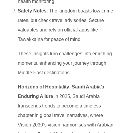
health monitoring.
Safety Notes
: The kingdom boasts low crime
rates, but check travel advisories. Secure
valuables and rely on official apps like
Tawakkalna for peace of mind.
These insights turn challenges into enriching
moments, enhancing your journey through
Middle East destinations.
Horizons of Hospitality: Saudi Arabia’s
Enduring Allure
In 2025, Saudi Arabia
transcends trends to become a timeless
chapter in global travel narratives, where
Vision 2030’s vision harmonises with Arabian