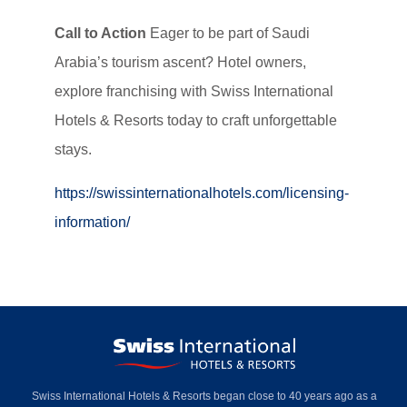
Call to Action
Eager to be part of Saudi
Arabia’s tourism ascent? Hotel owners,
explore franchising with Swiss International
Hotels & Resorts today to craft unforgettable
stays.
https://swissinternationalhotels.com/licensing-
information/
Swiss International Hotels & Resorts began close to 40 years ago as a