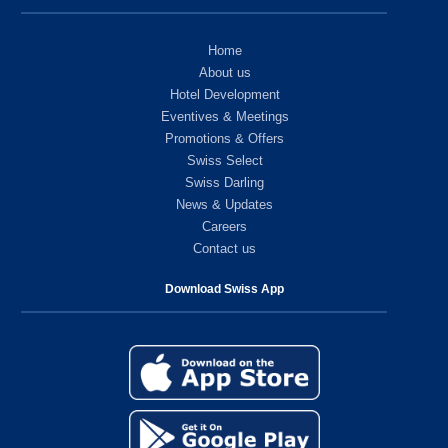
Home
About us
Hotel Development
Eventives & Meetings
Promotions & Offers
Swiss Select
Swiss Darling
News & Updates
Careers
Contact us
Download Swiss App