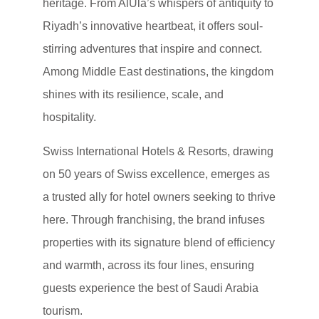
heritage. From AlUla’s whispers of antiquity to
Riyadh’s innovative heartbeat, it offers soul-
stirring adventures that inspire and connect.
Among Middle East destinations, the kingdom
shines with its resilience, scale, and
hospitality.
Swiss International Hotels & Resorts, drawing
on 50 years of Swiss excellence, emerges as
a trusted ally for hotel owners seeking to thrive
here. Through franchising, the brand infuses
properties with its signature blend of efficiency
and warmth, across its four lines, ensuring
guests experience the best of Saudi Arabia
tourism.