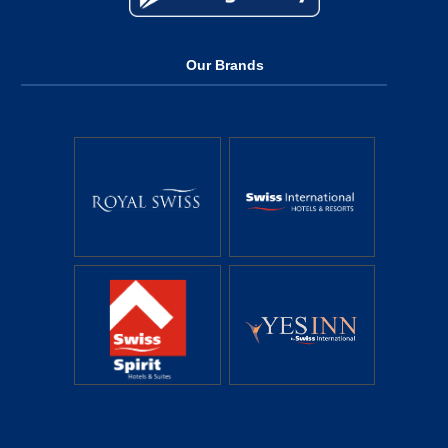
Our Brands