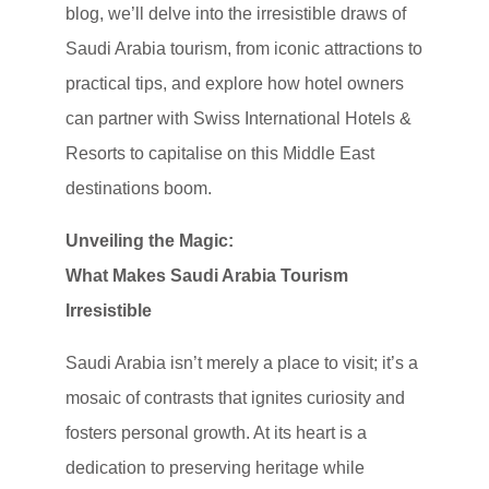
blog, we’ll delve into the irresistible draws of
Saudi Arabia tourism, from iconic attractions to
practical tips, and explore how hotel owners
can partner with Swiss International Hotels &
Resorts to capitalise on this Middle East
destinations boom.
Unveiling the Magic:
What Makes Saudi Arabia Tourism
Irresistible
Saudi Arabia isn’t merely a place to visit; it’s a
mosaic of contrasts that ignites curiosity and
fosters personal growth. At its heart is a
dedication to preserving heritage while