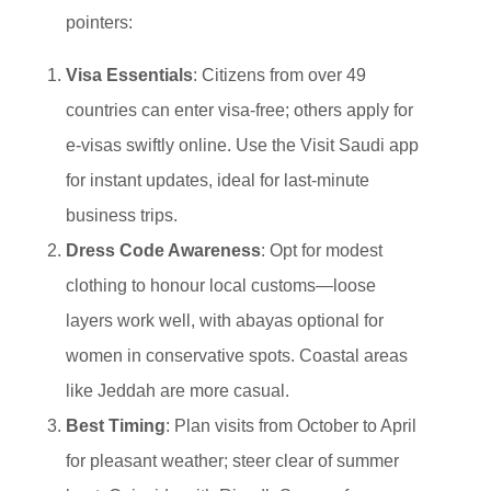
pointers:
Visa Essentials
: Citizens from over 49
countries can enter visa-free; others apply for
e-visas swiftly online. Use the Visit Saudi app
for instant updates, ideal for last-minute
business trips.
Dress Code Awareness
: Opt for modest
clothing to honour local customs—loose
layers work well, with abayas optional for
women in conservative spots. Coastal areas
like Jeddah are more casual.
Best Timing
: Plan visits from October to April
for pleasant weather; steer clear of summer