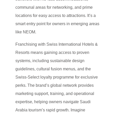
communal areas for networking, and prime
locations for easy access to attractions. It’s a
smart entry point for owners in emerging areas
like NEOM.
Franchising with Swiss International Hotels &
Resorts means gaining access to proven
systems, including sustainable design
guidelines, cultural fusion menus, and the
Swiss-Select loyalty programme for exclusive
perks. The brand’s global network provides
marketing support, training, and operational
expertise, helping owners navigate Saudi
Arabia tourism’s rapid growth. Imagine