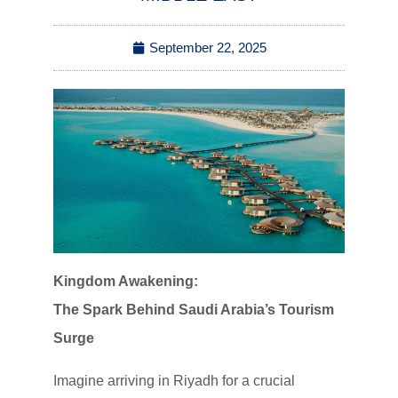
September 22, 2025
Kingdom Awakening:
The Spark Behind Saudi Arabia’s Tourism
Surge
Imagine arriving in Riyadh for a crucial