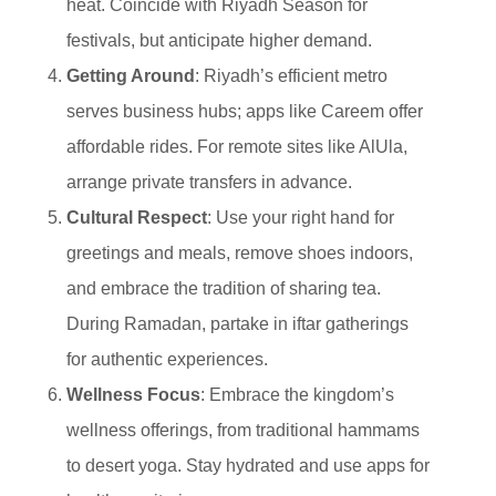
heat. Coincide with Riyadh Season for
festivals, but anticipate higher demand.
Getting Around
: Riyadh’s efficient metro
serves business hubs; apps like Careem offer
affordable rides. For remote sites like AlUla,
arrange private transfers in advance.
Cultural Respect
: Use your right hand for
greetings and meals, remove shoes indoors,
and embrace the tradition of sharing tea.
During Ramadan, partake in iftar gatherings
for authentic experiences.
Wellness Focus
: Embrace the kingdom’s
wellness offerings, from traditional hammams
to desert yoga. Stay hydrated and use apps for