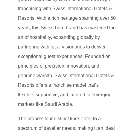
franchising with Swiss International Hotels &
Resorts. With a rich heritage spanning over 50
years, this Swiss-born brand has mastered the
art of hospitality, expanding globally by
partnering with local visionaries to deliver
exceptional guest experiences. Founded on
principles of precision, innovation, and
genuine warmth, Swiss International Hotels &
Resorts offers a franchise model that’s
flexible, supportive, and tailored to emerging
markets like Saudi Arabia.
The brand’s four distinct lines cater to a
spectrum of traveller needs, making it an ideal