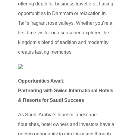
offering depth for business travellers chasing
opportunities in Dammam or relaxation in
Taif’s fragrant rose valleys. Whether you’re a
first-time visitor or a seasoned explorer, the
kingdom’s blend of tradition and modernity
creates lasting memories.
Opportunities Await:
Partnering with Swiss International Hotels
& Resorts for Saudi Success
As Saudi Arabia’s tourism landscape
flourishes, hotel owners and investors have a
golden opportunity to join this wave through