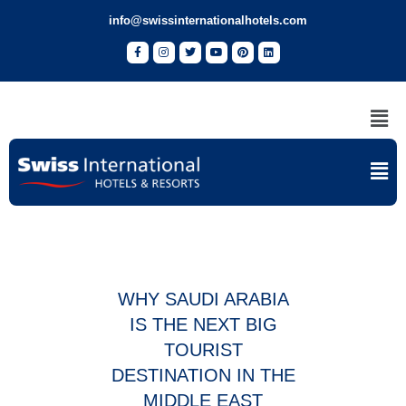
info@swissinternationalhotels.com
WHY SAUDI ARABIA
IS THE NEXT BIG
TOURIST
DESTINATION IN THE
MIDDLE EAST