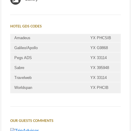
HOTEL GDS CODES
Amadeus
YX PHCSIB
Galileo/Apollo
YX G9868
Pegs ADS
YX 33114
Sabre
YX 395948
Travelweb
YX 33114
Worldspan
YX PHCIB
OUR GUESTS COMMENTS