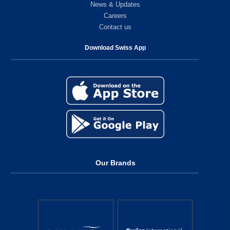
News & Updates
Careers
Contact us
Download Swiss App
Our Brands