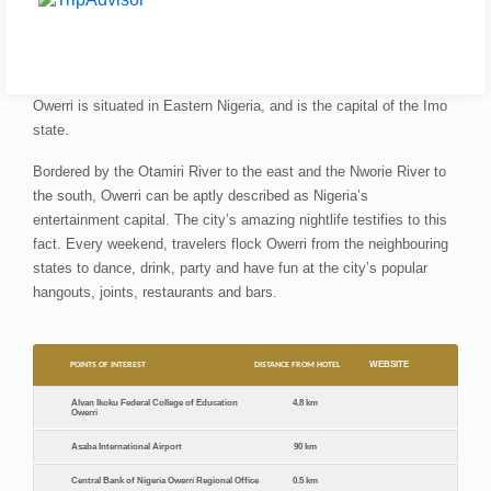
Owerri is situated in Eastern Nigeria, and is the capital of the Imo
state.
Bordered by the Otamiri River to the east and the Nworie River to
the south, Owerri can be aptly described as Nigeria’s
entertainment capital. The city’s amazing nightlife testifies to this
fact. Every weekend, travelers flock Owerri from the neighbouring
states to dance, drink, party and have fun at the city’s popular
hangouts, joints, restaurants and bars.
WEBSITE
POINTS OF INTEREST
DISTANCE FROM HOTEL
Alvan Ikoku Federal College of Education
4.8 km
Owerri
Asaba International Airport
90 km
Central Bank of Nigeria Owerri Regional Office
0.5 km