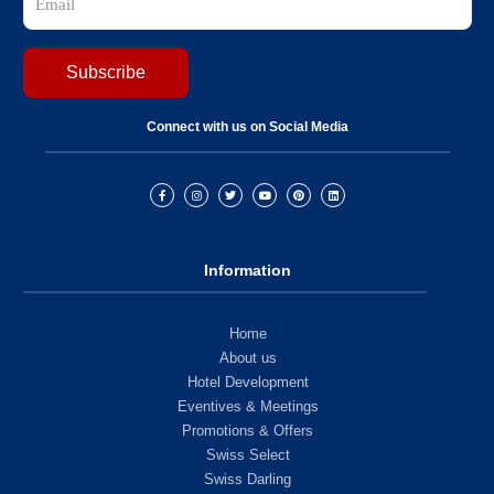
Connect with us on Social Media
Information
Home
About us
Hotel Development
Eventives & Meetings
Promotions & Offers
Swiss Select
Swiss Darling