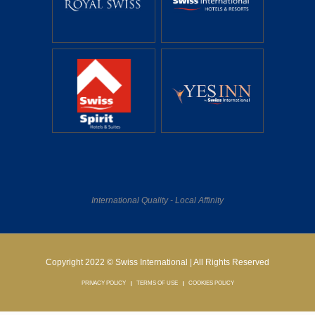
International Quality - Local Affinity
Copyright 2022 © Swiss International | All Rights Reserved
PRIVACY POLICY
TERMS OF USE
COOKIES POLICY