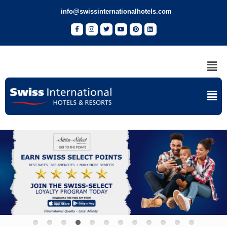
info@swissinternationalhotels.com