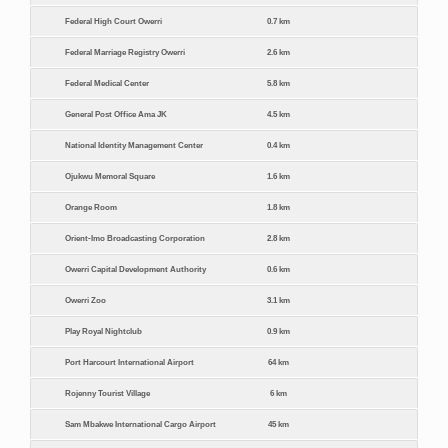
Federal High Court Owerri
0.7 km
Federal Marriage Registry Owerri
2.6 km
Federal Medical Center
5.8 km
General Post Office Ama JK
4.5 km
National Identity Management Center
0.4 km
Ojukwu Memoral Square
1.6 km
Orange Room
1.8 km
Orient-Imo Broadcasting Corporation
2.8 km
Owerri Capital Development Authority
0.6 km
Owerri Zoo
3.1 km
Play Royal Nightclub
0.9 km
Port Harcourt International Airport
64 km
Rojenny Tourist Village
6 km
Sam Mbakwe International Cargo Airport
45 km