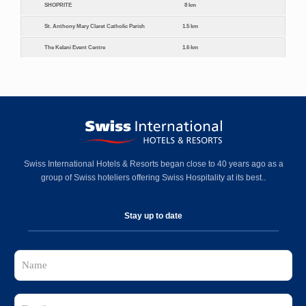
SHOPRITE
8 km
St. Anthony Mary Claret Catholic Parish
1.5 km
The Kelani Event Centre
1.6 km
Swiss International Hotels & Resorts began close to 40 years ago as a
group of Swiss hoteliers offering Swiss Hospitality at its best..
Stay up to date