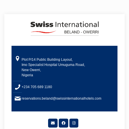
Plot P/14 Public Building Layout,
Imo Specialist Hospital Umuguma Road,
New Owerri,
Nigeria
+234 705 689 1180
reservations.beland@swissinternationalhotels.com