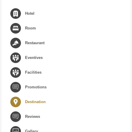
Hotel
Room
Restaurant
Eventives
Facilities
Promotions
Destination
Reviews
Gallery