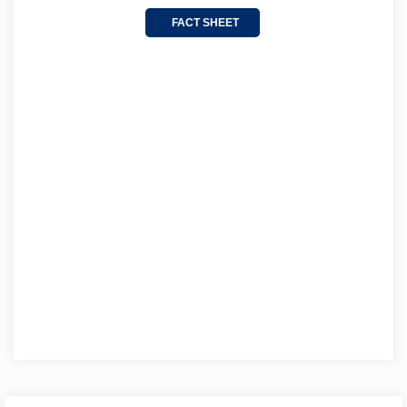
FACT SHEET