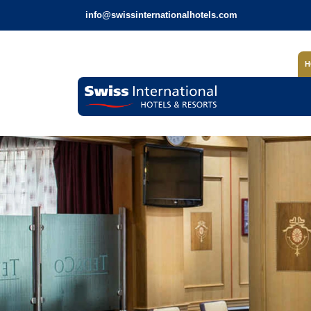
info@swissinternationalhotels.com
H