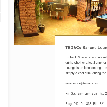
TED&Co Bar and Lou
Sit back & relax at our vibran
drink, whether a local drink o
Lounge is an ideal setting to m
simply a cool drink during the
reservation@email.com
Fri- Sat: 2pm-5pm Sun-Thu:
Bldg. 242, Rd. 333, Blk. 321