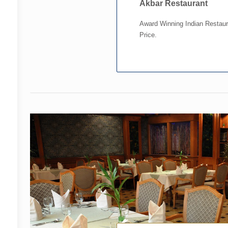
Akbar Restaurant
Award Winning Indian Restaur
Price.