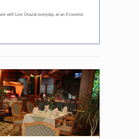
ant with Live Ghazal everyday at an Economic