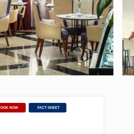
BOOK NOW
FACT SHEET