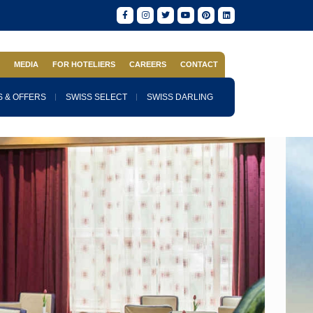
S
MEDIA
FOR HOTELIERS
CAREERS
CONTACT
 & OFFERS
SWISS SELECT
SWISS DARLING