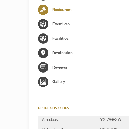
Restaurant
Eventives
Facilities
Destination
Reviews
Gallery
HOTEL GDS CODES
Amadeus
YX WGFSWI