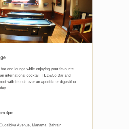
nge
t bar and lounge while enjoying your favourite
r an international cocktail. TED&Co Bar and
eet with friends over an aperitifs or digestif or
 day.
 2pm-4pm
, Gudaibiya Avenue, Manama, Bahrain