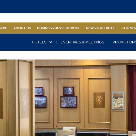
OME
ABOUT US
BUSINESS DEVELOPMENT
NEWS & UPDATES
STORIE
HOTELS
EVENTIVES & MEETINGS
PROMOTIONS