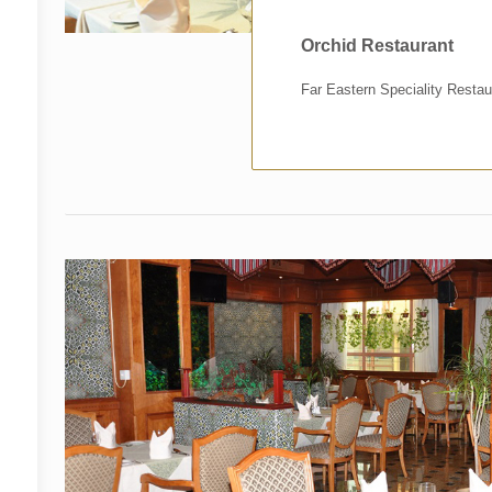
Orchid Restaurant
Far Eastern Speciality Restau