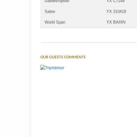
Galileo/Apollo
YX C7149
Sabre
YX 310419
World Span
YX BAHIN
OUR GUESTS COMMENTS