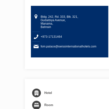
Bldg. 242, Rd. 333, Blk. 321,
Gudaibiya Avenue,
Manama,
Bahrain
+973-17131464
fom.palace@swissinternationalhotels.com
Hotel
Room