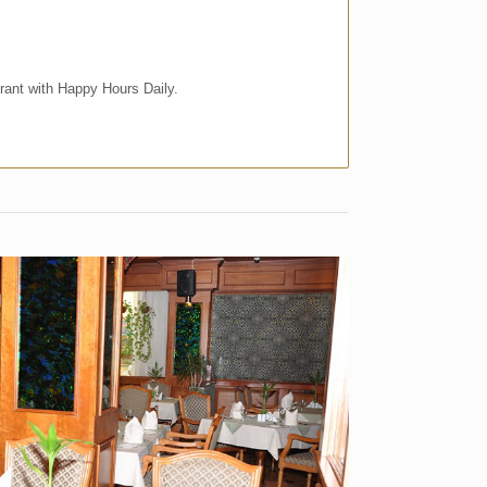
rant with Happy Hours Daily.