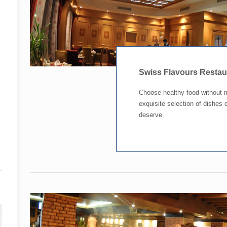
Swiss Flavours Resta
Choose healthy food without 
exquisite selection of dishes c
deserve.