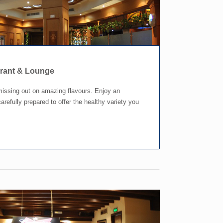
urant & Lounge
missing out on amazing flavours. Enjoy an
arefully prepared to offer the healthy variety you